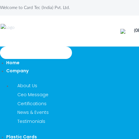
Welcome to Card Tec (India) Pvt. Ltd.
(0
TOGGLE NAVIGATION
Home
Company
About Us
Ceo Message
Certifications
News & Events
Testimonials
Plastic Cards