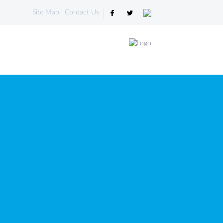
Site Map
|
Contact Us