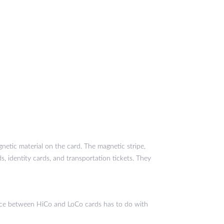
netic material on the card. The magnetic stripe,
, identity cards, and transportation tickets. They
ence between HiCo and LoCo cards has to do with