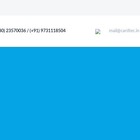
80) 23570036 / (+91) 9731118504
mail@cardtec.in