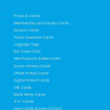
Photo ID Cards
Membership and Loyalty Cards
Scratch Cards
Plastic Business Cards
Luggage Tags
Bar Code Card
New Products & New Crafts
Screen Printed Cards
Offset Printed Cards
Digital Printed Cards
Gift Cards
Blank White Cards
4 in 1 Cards
Keys Cards Access Control