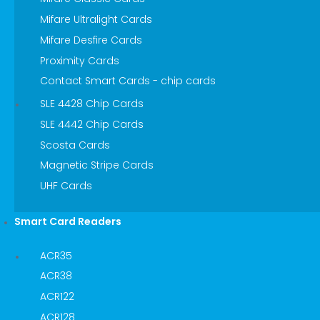
Mifare Ultralight Cards
Mifare Desfire Cards
Proximity Cards
Contact Smart Cards - chip cards
SLE 4428 Chip Cards
SLE 4442 Chip Cards
Scosta Cards
Magnetic Stripe Cards
UHF Cards
Smart Card Readers
ACR35
ACR38
ACR122
ACR128