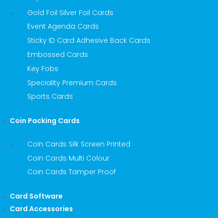
Gold Foil Silver Foil Cards
Event Agenda Cards
Sticky ID Card Adhesive Back Cards
Embossed Cards
Key Fobs
Speciality Premium Cards
Sports Cards
Coin Packing Cards
Coin Cards Silk Screen Printed
Coin Cards Multi Colour
Coin Cards Tamper Proof
Card Software
Card Accessories