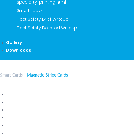
speciality-printing.html
Smart Locks
Fleet Safety Brief Writeup
Fleet Safety Detailed Writeup
Gallery
Downloads
Smart Cards
Magnetic Stripe Cards
Contactless Smart Cards
Mifare Classic Cards
Mifare Ultralight Cards
Mifare Desfire Cards
Proximity Cards
Contact Smart Cards - chip cards