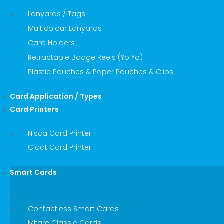
Lanyards / Tags
Multicolour Lanyards
Card Holders
Retractable Badge Reels (Yo Yo)
Plastic Pouches & Paper Pouches & Clips
Card Application / Types
Card Printers
Nisca Card Printer
Ciaat Card Printer
Smart Cards
Contactless Smart Cards
Mifare Classic Cards