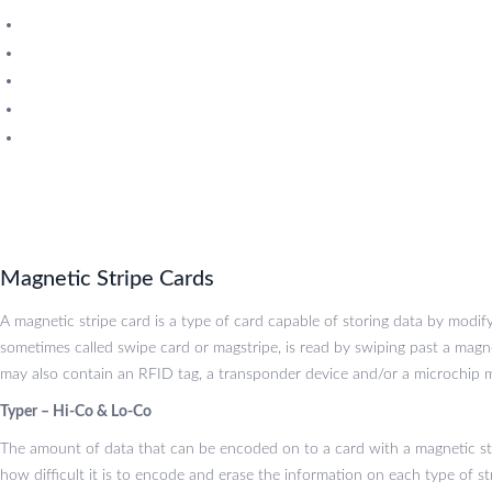
SLE 4428 Chip Cards
SLE 4442 Chip Cards
Scosta Cards
Magnetic Stripe Cards
UHF Cards
Magnetic Stripe Cards
A magnetic stripe card is a type of card capable of storing data by modif
sometimes called swipe card or magstripe, is read by swiping past a magne
may also contain an RFID tag, a transponder device and/or a microchip m
Typer – Hi-Co & Lo-Co
The amount of data that can be encoded on to a card with a magnetic st
how difficult it is to encode and erase the information on each type of st