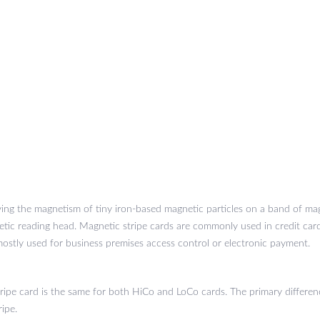
ying the magnetism of tiny iron-based magnetic particles on a band of mag
tic reading head. Magnetic stripe cards are commonly used in credit cards
ostly used for business premises access control or electronic payment.
ripe card is the same for both HiCo and LoCo cards. The primary differ
ripe.