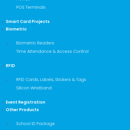
POS Terminals
Smart Card Projects
Biometric
Biometric Readers
Time Attendance & Access Control
RFID
RFID Cards, Labels, Stickers & Tags
Silicon Wristband
Event Registration
Other Products
School ID Package